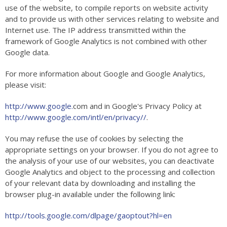
use of the website, to compile reports on website activity
and to provide us with other services relating to website and
Internet use. The IP address transmitted within the
framework of Google Analytics is not combined with other
Google data.
For more information about Google and Google Analytics,
please visit:
http://www.google.
com and in Google's Privacy Policy at
http://www.google.com/intl/en/privacy//
.
You may refuse the use of cookies by selecting the
appropriate settings on your browser. If you do not agree to
the analysis of your use of our websites, you can deactivate
Google Analytics and object to the processing and collection
of your relevant data by downloading and installing the
browser plug-in available under the following link:
http://tools.google.com/dlpage/gaoptout?hl=en