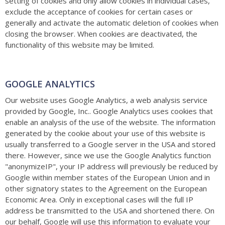
setting of cookies and only allow cookies in individual cases,
exclude the acceptance of cookies for certain cases or
generally and activate the automatic deletion of cookies when
closing the browser. When cookies are deactivated, the
functionality of this website may be limited.
GOOGLE ANALYTICS
Our website uses Google Analytics, a web analysis service
provided by Google, Inc.. Google Analytics uses cookies that
enable an analysis of the use of the website. The information
generated by the cookie about your use of this website is
usually transferred to a Google server in the USA and stored
there. However, since we use the Google Analytics function
"anonymizeIP", your IP address will previously be reduced by
Google within member states of the European Union and in
other signatory states to the Agreement on the European
Economic Area. Only in exceptional cases will the full IP
address be transmitted to the USA and shortened there. On
our behalf, Google will use this information to evaluate your