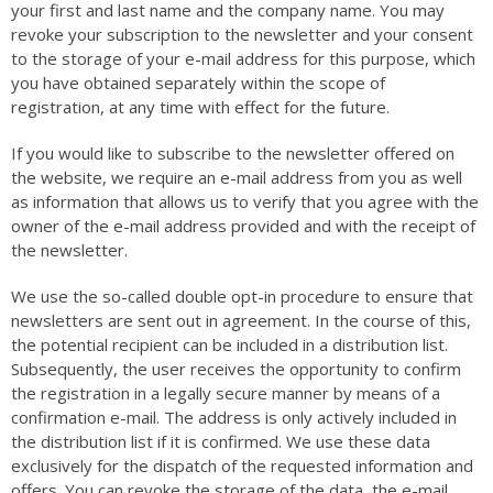
your first and last name and the company name. You may
revoke your subscription to the newsletter and your consent
to the storage of your e-mail address for this purpose, which
you have obtained separately within the scope of
registration, at any time with effect for the future.
If you would like to subscribe to the newsletter offered on
the website, we require an e-mail address from you as well
as information that allows us to verify that you agree with the
owner of the e-mail address provided and with the receipt of
the newsletter.
We use the so-called double opt-in procedure to ensure that
newsletters are sent out in agreement. In the course of this,
the potential recipient can be included in a distribution list.
Subsequently, the user receives the opportunity to confirm
the registration in a legally secure manner by means of a
confirmation e-mail. The address is only actively included in
the distribution list if it is confirmed. We use these data
exclusively for the dispatch of the requested information and
offers. You can revoke the storage of the data, the e-mail