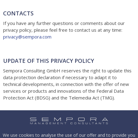
CONTACTS
If you have any further questions or comments about our
privacy policy, please feel free to contact us at any time:
privacy@sempora.com
UPDATE OF THIS PRIVACY POLICY
Sempora Consulting GmbH reserves the right to update this
data protection declaration if necessary to adapt it to
technical developments, in connection with the offer of new
services or products and innovations of the Federal Data
Protection Act (BDSG) and the Telemedia Act (TMG).
We use cookies to analyse the use of our offer and to provide you