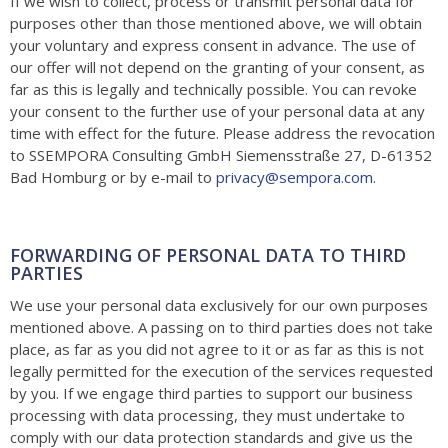
If we wish to collect, process or transmit personal data for
purposes other than those mentioned above, we will obtain
your voluntary and express consent in advance. The use of
our offer will not depend on the granting of your consent, as
far as this is legally and technically possible. You can revoke
your consent to the further use of your personal data at any
time with effect for the future. Please address the revocation
to S
SEMPORA Consulting GmbH Siemensstraße 27, D-61352
Bad Homburg
or by e-mail to
privacy@sempora.com
.
FORWARDING OF PERSONAL DATA TO THIRD
PARTIES
We use your personal data exclusively for our own purposes
mentioned above. A passing on to third parties does not take
place, as far as you did not agree to it or as far as this is not
legally permitted for the execution of the services requested
by you. If we engage third parties to support our business
processing with data processing, they must undertake to
comply with our data protection standards and give us the