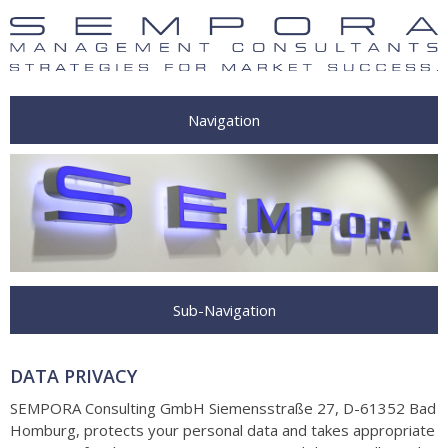
Navigation
Sub-Navigation
DATA PRIVACY
SEMPORA Consulting GmbH Siemensstraße 27, D-61352 Bad
Homburg
, protects your personal data and takes appropriate