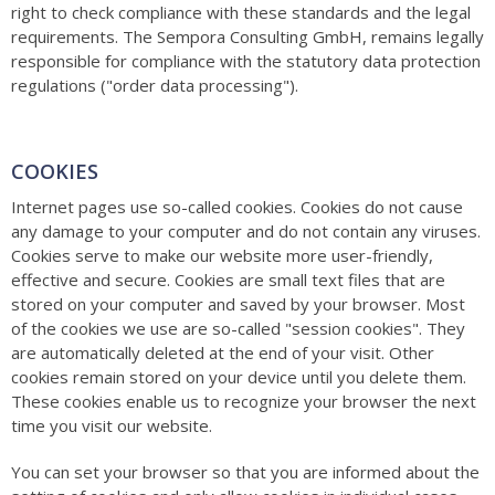
right to check compliance with these standards and the legal
requirements. The Sempora Consulting GmbH, remains legally
responsible for compliance with the statutory data protection
regulations ("order data processing").
COOKIES
Internet pages use so-called cookies. Cookies do not cause
any damage to your computer and do not contain any viruses.
Cookies serve to make our website more user-friendly,
effective and secure. Cookies are small text files that are
stored on your computer and saved by your browser. Most
of the cookies we use are so-called "session cookies". They
are automatically deleted at the end of your visit. Other
cookies remain stored on your device until you delete them.
These cookies enable us to recognize your browser the next
time you visit our website.
You can set your browser so that you are informed about the