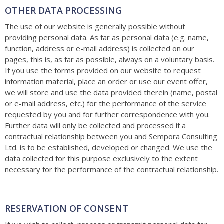
OTHER DATA PROCESSING
The use of our website is generally possible without
providing personal data. As far as personal data (e.g. name,
function, address or e-mail address) is collected on our
pages, this is, as far as possible, always on a voluntary basis.
If you use the forms provided on our website to request
information material, place an order or use our event offer,
we will store and use the data provided therein (name, postal
or e-mail address, etc.) for the performance of the service
requested by you and for further correspondence with you.
Further data will only be collected and processed if a
contractual relationship between you and Sempora Consulting
Ltd. is to be established, developed or changed. We use the
data collected for this purpose exclusively to the extent
necessary for the performance of the contractual relationship.
RESERVATION OF CONSENT