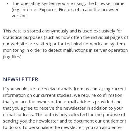
The operating system you are using, the browser name
(e.g. Internet Explorer, Firefox, etc.) and the browser
version.
This data is stored anonymously and is used exclusively for
statistical purposes (such as how often the individual pages of
our website are visited) or for technical network and system
monitoring in order to detect malfunctions in server operation
(log files).
NEWSLETTER
If you would like to receive e-mails from us containing current
information on our current studies, we require confirmation
that you are the owner of the e-mail address provided and
that you agree to receive the newsletter in addition to your
e-mail address. This data is only collected for the purpose of
sending you the newsletter and to document our entitlement
to do so. To personalise the newsletter, you can also enter