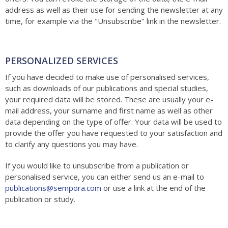
address as well as their use for sending the newsletter at any
time, for example via the "Unsubscribe" link in the newsletter.
PERSONALIZED SERVICES
If you have decided to make use of personalised services,
such as downloads of our publications and special studies,
your required data will be stored. These are usually your e-
mail address, your surname and first name as well as other
data depending on the type of offer. Your data will be used to
provide the offer you have requested to your satisfaction and
to clarify any questions you may have.
If you would like to unsubscribe from a publication or
personalised service, you can either send us an e-mail to
publications@sempora.com
or use a link at the end of the
publication or study.