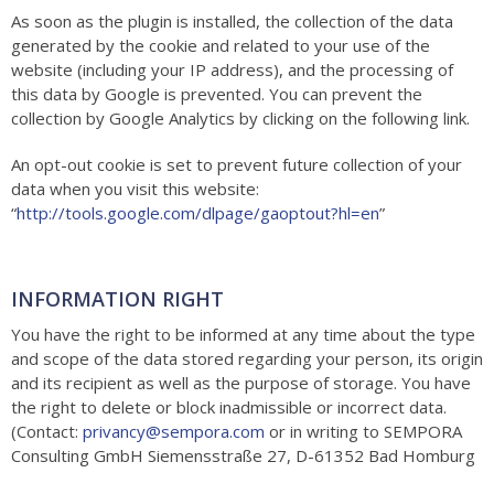
As soon as the plugin is installed, the collection of the data
generated by the cookie and related to your use of the
website (including your IP address), and the processing of
this data by Google is prevented. You can prevent the
collection by Google Analytics by clicking on the following link.
An opt-out cookie is set to prevent future collection of your
data when you visit this website:
“
http://tools.google.com/dlpage/gaoptout?hl=en
”
INFORMATION RIGHT
You have the right to be informed at any time about the type
and scope of the data stored regarding your person, its origin
and its recipient as well as the purpose of storage. You have
the right to delete or block inadmissible or incorrect data.
(Contact:
privancy@sempora.com
or in writing to
SEMPORA
Consulting GmbH Siemensstraße 27, D-61352 Bad Homburg