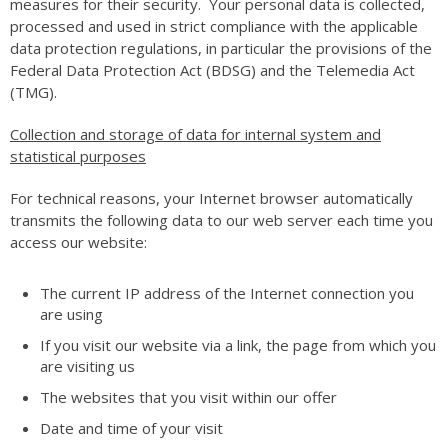
measures for their security. Your personal data is collected,
processed and used in strict compliance with the applicable
data protection regulations, in particular the provisions of the
Federal Data Protection Act (BDSG) and the Telemedia Act
(TMG).
Collection and storage of data for internal system and
statistical purposes
For technical reasons, your Internet browser automatically
transmits the following data to our web server each time you
access our website:
The current IP address of the Internet connection you
are using
If you visit our website via a link, the page from which you
are visiting us
The websites that you visit within our offer
Date and time of your visit