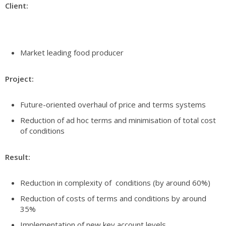
Client:
Market leading food producer
Project:
Future-oriented overhaul of price and terms systems
Reduction of ad hoc terms and minimisation of total cost
of conditions
Result:
Reduction in complexity of conditions (by around 60%)
Reduction of costs of terms and conditions by around
35%
Implementation of new key account levels