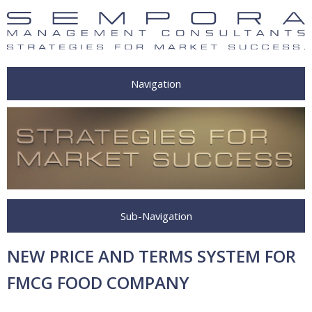
Navigation
Sub-Navigation
NEW PRICE AND TERMS SYSTEM FOR
FMCG FOOD COMPANY