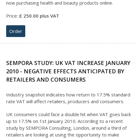
now purchasing health and beauty products online.
Price:
£
25
0.00 plus VAT
Order
SEMPORA STUDY: UK VAT INCREASE JANUARY
2010 - NEGATIVE EFFECTS ANTICIPATED BY
RETAILERS AND CONSUMERS
Industry snapshot indicates how return to 17.5% standard
rate VAT will affect retailers, producers and consumers.
UK consumers could face a double hit when VAT goes back
up to 17.5% on 1st January 2010. According to a recent
study by SEMPORA Consulting, London, around a third of
retailers are looking at using the opportunity to make