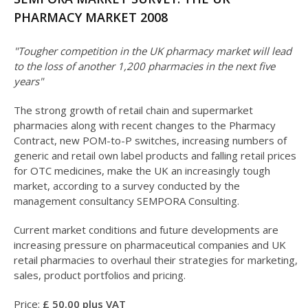
PHARMACY MARKET 2008
"Tougher competition in the UK pharmacy market will lead
to the loss of another 1,200 pharmacies in the next five
years"
The strong growth of retail chain and supermarket
pharmacies along with recent changes to the Pharmacy
Contract, new POM-to-P switches, increasing numbers of
generic and retail own label products and falling retail prices
for OTC medicines, make the UK an increasingly tough
market, according to a survey conducted by the
management consultancy SEMPORA Consulting.
Current market conditions and future developments are
increasing pressure on pharmaceutical companies and UK
retail pharmacies to overhaul their strategies for marketing,
sales, product portfolios and pricing.
Price:
£
5
0.00 plus VAT