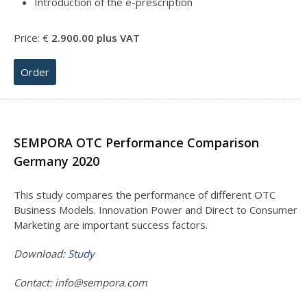
Introduction of the e-prescription
Price: €
2.900
.00 plus VAT
Order
SEMPORA OTC Performance Comparison
Germany 2020
This study compares the performance of different OTC
Business Models. Innovation Power and Direct to Consumer
Marketing are important success factors.
Download:
Study
Contact:
info@sempora.com