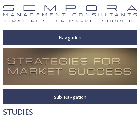
Navigation
Sub-Navigation
STUDIES