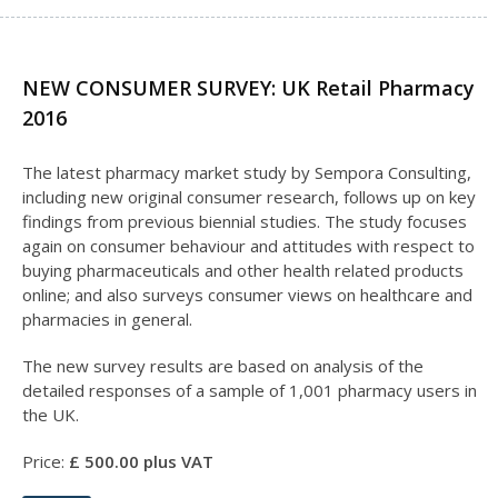
NEW CONSUMER SURVEY: UK Retail Pharmacy
2016
The latest pharmacy market study by Sempora Consulting,
including new original consumer research, follows up on key
findings from previous biennial studies. The study focuses
again on consumer behaviour and attitudes with respect to
buying pharmaceuticals and other health related products
online; and also surveys consumer views on healthcare and
pharmacies in general.
The new survey results are based on analysis of the
detailed responses of a sample of 1,001 pharmacy users in
the UK.
Price:
£
50
0.00 plus VAT