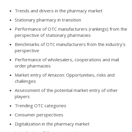
Trends and drivers in the pharmacy market
Stationary pharmacy in transition
Performance of OTC manufacturers (rankings) from the
perspective of stationary pharmacies
Benchmarks of OTC manufacturers from the industry's
perspective
Performance of wholesalers, cooperations and mail
order pharmacies
Market entry of Amazon: Opportunities, risks and
challenges
Assessment of the potential market entry of other
players
Trending OTC categories
Consumer perspectives
Digitalization in the pharmacy market