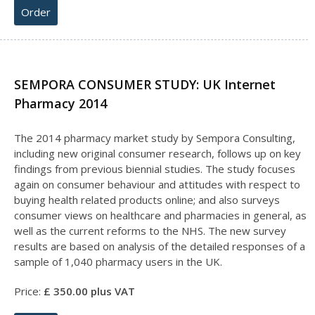
Order
SEMPORA CONSUMER STUDY: UK Internet
Pharmacy 2014
The 2014 pharmacy market study by Sempora Consulting,
including new original consumer research, follows up on key
findings from previous biennial studies. The study focuses
again on consumer behaviour and attitudes with respect to
buying health related products online; and also surveys
consumer views on healthcare and pharmacies in general, as
well as the current reforms to the NHS. The new survey
results are based on analysis of the detailed responses of a
sample of 1,040 pharmacy users in the UK.
Price:
£
35
0.00 plus VAT