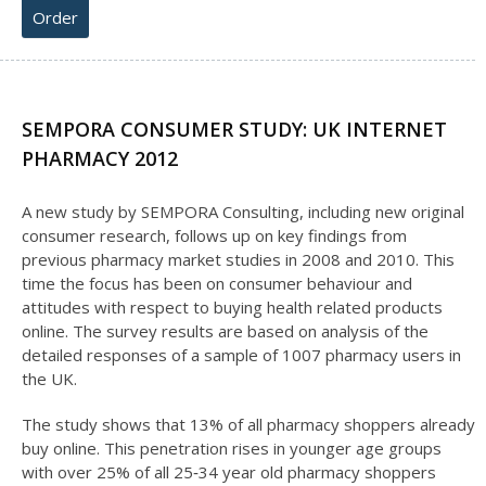
Order
SEMPORA CONSUMER STUDY: UK INTERNET
PHARMACY 2012
A new study by SEMPORA Consulting, including new original
consumer research, follows up on key findings from
previous pharmacy market studies in 2008 and 2010. This
time the focus has been on consumer behaviour and
attitudes with respect to buying health related products
online. The survey results are based on analysis of the
detailed responses of a sample of 1007 pharmacy users in
the UK.
The study shows that 13% of all pharmacy shoppers already
buy online. This penetration rises in younger age groups
with over 25% of all 25‐34 year old pharmacy shoppers