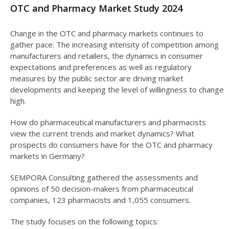
OTC and Pharmacy Market Study 2024
Change in the OTC and pharmacy markets continues to
gather pace: The increasing intensity of competition among
manufacturers and retailers, the dynamics in consumer
expectations and preferences as well as regulatory
measures by the public sector are driving market
developments and keeping the level of willingness to change
high.
How do pharmaceutical manufacturers and pharmacists
view the current trends and market dynamics? What
prospects do consumers have for the OTC and pharmacy
markets in Germany?
SEMPORA Consulting gathered the assessments and
opinions of 50 decision-makers from pharmaceutical
companies, 123 pharmacists and 1,055 consumers.
The study focuses on the following topics: