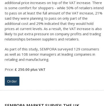
additional price increases on top of the VAT increase. There
is some comfort for shoppers - while 50% of retailers intend
to pass on at least the full amount of the VAT increase, 21%
said they were planning to pass on only part of the
additional cost and 29% indicated that they would hold
prices at current levels. As a result, the VAT increase is also
likely to put extra pressure on company profits and trading
relationships between suppliers and retailers.
As part of this study, SEMPORA surveyed 129 consumers
as well as 108 senior managers at leading companies in
retailing and manufacturing.
Price:
£
25
0.00 plus VAT
Order
SEMPORA MARKET SURVEY: THE UK