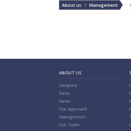
About us
Management
ABOUT US
Sempora
Facts
News
Our Approach
Management
Our Team