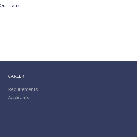
Our Team
CAREER
Requirements
Applicants