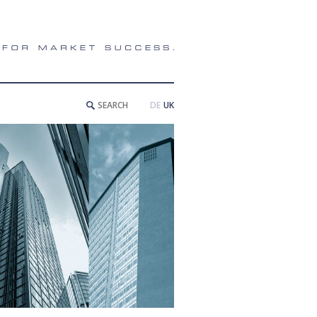
DE
UK