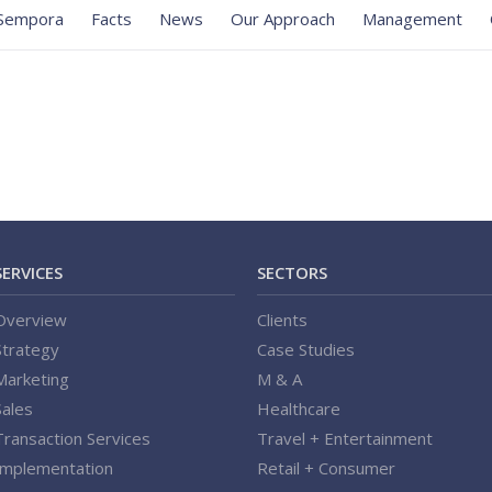
Sempora
Facts
News
Our Approach
Management
SERVICES
SECTORS
Overview
Clients
Strategy
Case Studies
Marketing
M & A
Sales
Healthcare
Transaction Services
Travel + Entertainment
Implementation
Retail + Consumer