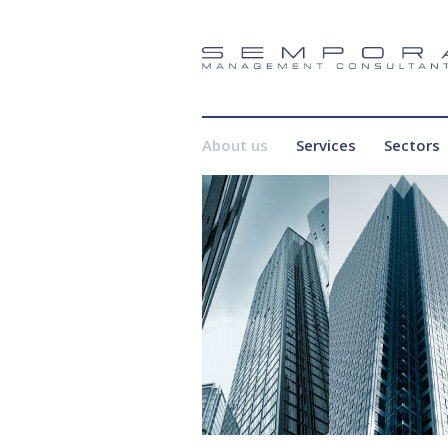
About us
Services
Sectors