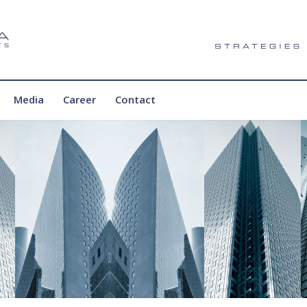
Media
Career
Contact