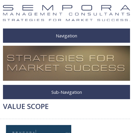
Navigation
Sub-Navigation
VALUE SCOPE