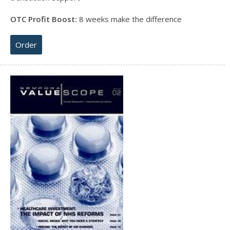
OTC Profit Boost:
8 weeks make the difference
Order