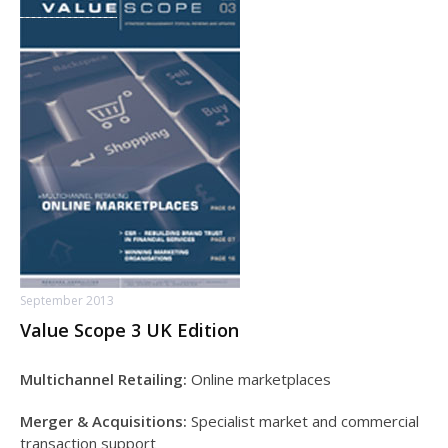
September 2013
Value Scope 3 UK Edition
Multichannel Retailing:
Online marketplaces
Merger & Acquisitions:
Specialist market and commercial
transaction support