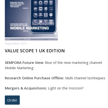
September 2011
VALUE SCOPE 1 UK EDITION
SEMPORA Future View
: Rise of the new marketing channel:
Mobile Marketing
Research Online Purchase Offline:
Multi channel techniques
Mergers & Acquisitions:
Light on the Horizon?
Order