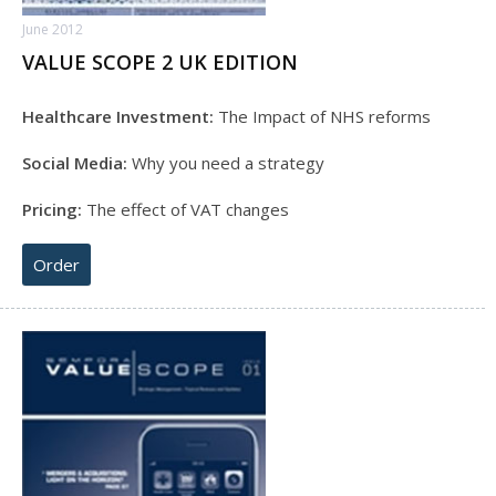
June 2012
VALUE SCOPE 2 UK EDITION
Healthcare Investment:
The Impact of NHS reforms
Social Media:
Why you need a strategy
Pricing:
The effect of VAT changes
Order